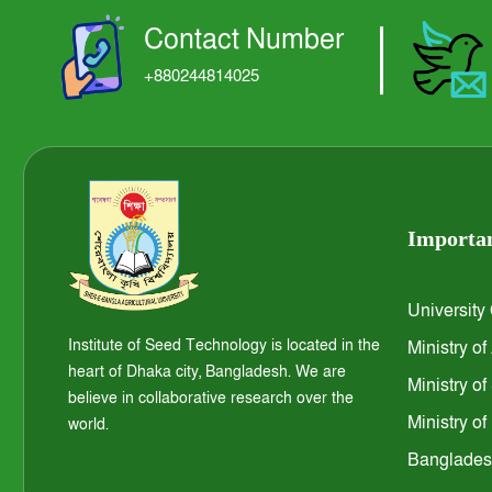
Contact Number
+880244814025
Importan
University
Institute of Seed Technology is located in the
Ministry of
heart of Dhaka city, Bangladesh. We are
Ministry o
believe in collaborative research over the
Ministry o
world.
Bangladesh