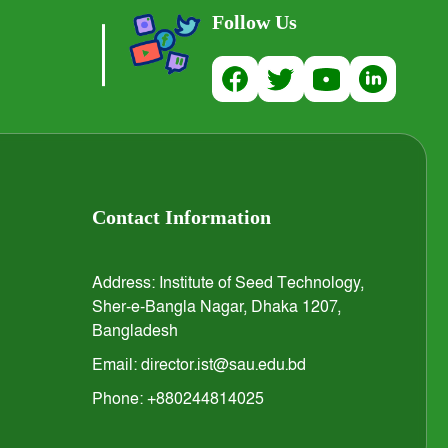
Follow Us
Contact Information
Address: Institute of Seed Technology,
Sher-e-Bangla Nagar, Dhaka 1207,
Bangladesh
Email: director.ist@sau.edu.bd
Phone: +880244814025