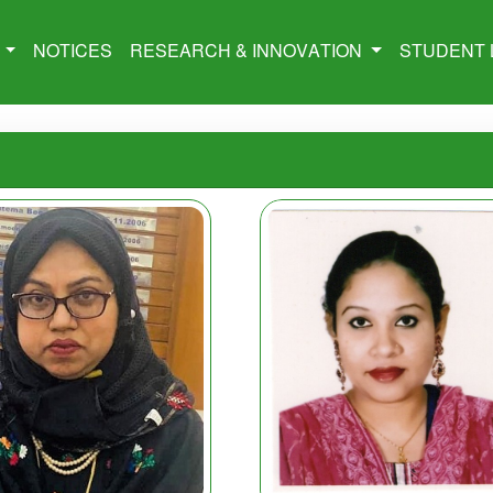
M
NOTICES
RESEARCH & INNOVATION
STUDENT 