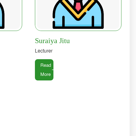
Suraiya Jitu
Lecturer
Read
More