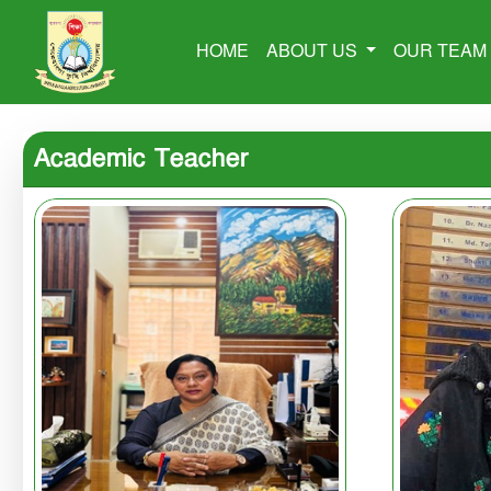
HOME
ABOUT US
OUR TEA
Academic Teacher