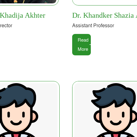
 Khadija Akhter
Dr. Khandker Shazia 
rector
Assistant Professor
Read
More