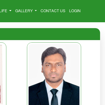
LIFE
GALLERY
CONTACT US
LOGIN