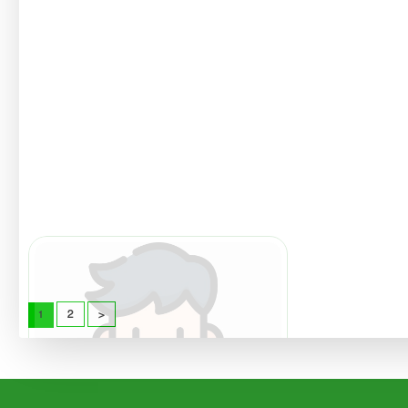
Imamuddin
Sika Mus
Lecturer
Lecturer
Read
Read
More
More
2
>
1