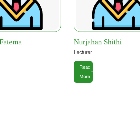
 Fatema
Nurjahan Shithi
Lecturer
Read
More