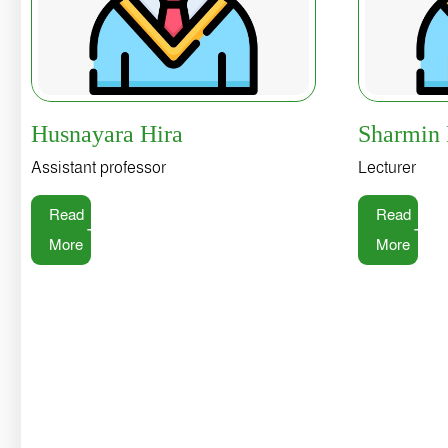
Husnayara Hira
Sharmin
Assistant professor
Lecturer
Read
Read
More
More