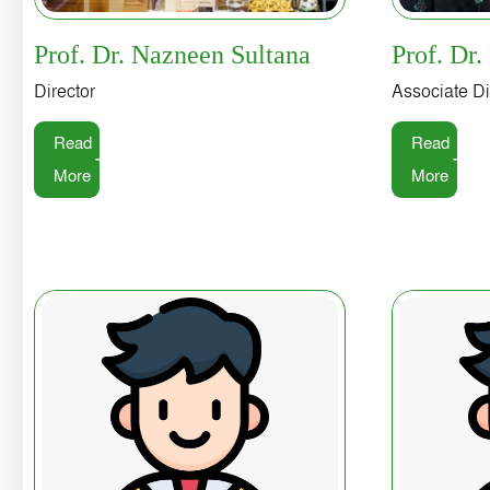
Prof. Dr. Nazneen Sultana
Prof. Dr.
Director
Associate Di
Read
Read
More
More