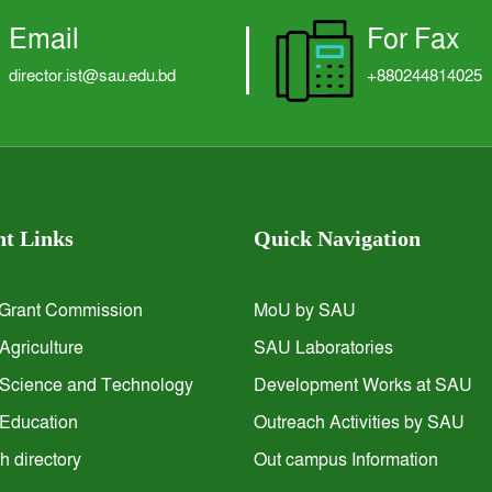
Email
For Fax
director.ist@sau.edu.bd
+880244814025
t Links
Quick Navigation
 Grant Commission
MoU by SAU
 Agriculture
SAU Laboratories
f Science and Technology
Development Works at SAU
f Education
Outreach Activities by SAU
 directory
Out campus Information