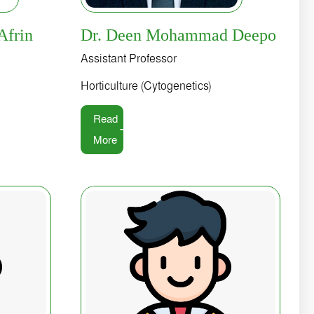
Afrin
Dr. Deen Mohammad Deepo
Assistant Professor
Horticulture (Cytogenetics)
Read
More