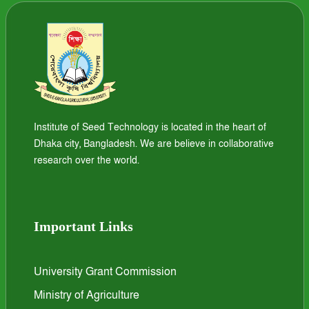
Institute of Seed Technology is located in the heart of
Dhaka city, Bangladesh. We are believe in collaborative
research over the world.
Important Links
University Grant Commission
Ministry of Agriculture