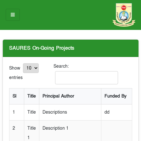
HOME
SAURES On-Going Projects
ABOUT US
OUR TEAM
Search:
Show
entries
NOTICES
RESEARCH & INNOVATION
Sl
Title
Principal Author
Funded By
STUDENT LIFE
1
Title
Descriptions
dd
GALLERY
2
Title
Description 1
CONTACT US
1