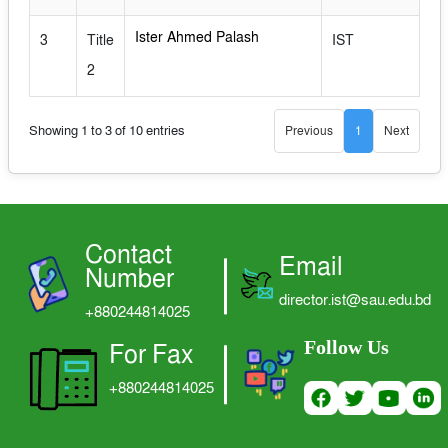
LOGIN
Ister Ahmed Palash
3
Title
IST
2
Showing 1 to 3 of 10 entries
Previous
1
Next
Contact
Email
Number
director.ist@sau.edu.bd
+880244814025
Follow Us
For Fax
+880244814025