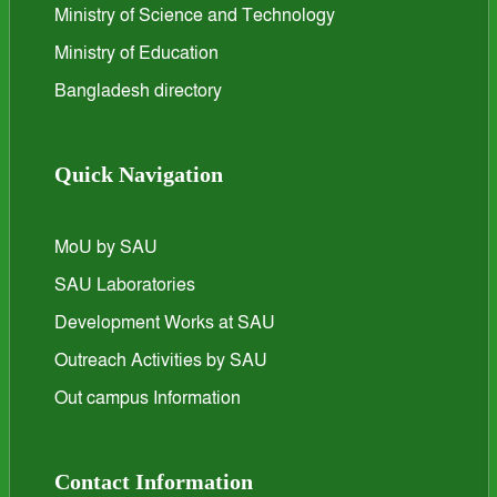
Ministry of Science and Technology
Ministry of Education
Bangladesh directory
Quick Navigation
MoU by SAU
SAU Laboratories
Development Works at SAU
Outreach Activities by SAU
Out campus Information
Contact Information