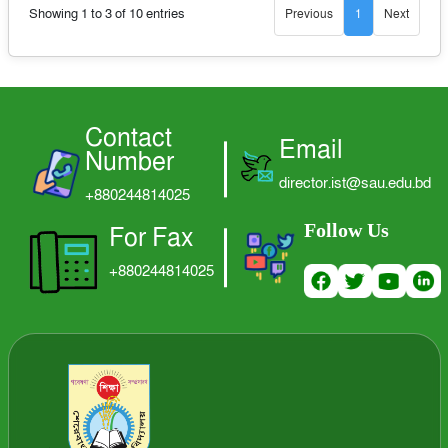
Showing 1 to 3 of 10 entries
Previous
1
Next
LOGIN
Contact
Email
Number
director.ist@sau.edu.bd
+880244814025
Follow Us
For Fax
+880244814025