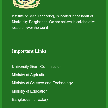
Institute of Seed Technology is located in the heart of
Dhaka city, Bangladesh. We are believe in collaborative
research over the world.
Important Links
University Grant Commission
Ministry of Agriculture
Ministry of Science and Technology
Ministry of Education
Bangladesh directory