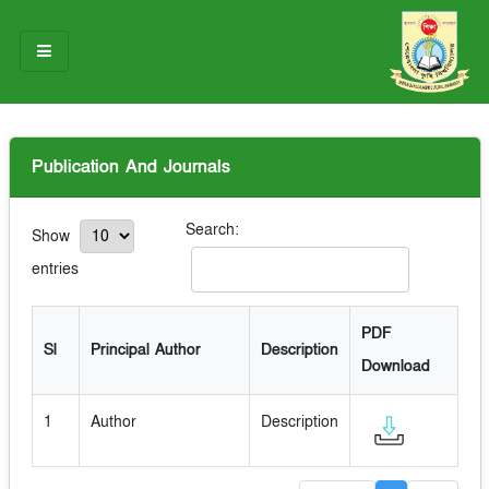
HOME
Publication And Journals
ABOUT US
OUR TEAM
Search:
Show
entries
NOTICES
RESEARCH & INNOVATION
PDF
Sl
Principal Author
Description
Download
STUDENT LIFE
GALLERY
1
Author
Description
CONTACT US