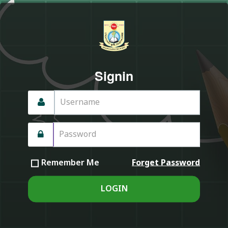
Signin
Forget Password
Remember Me