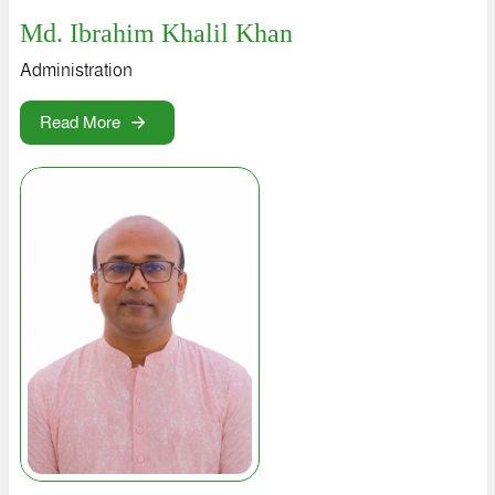
Md. Ibrahim Khalil Khan
Administration
Read More