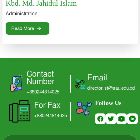
Kbd. Md. Jahidul Islam
Administration
Read More
Contact
Email
Number
director.ist@sau.edu.bd
+880244814025
Follow Us
For Fax
+880244814025