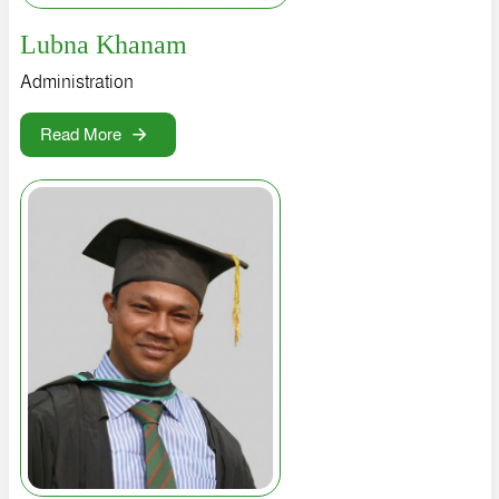
Lubna Khanam
Administration
Read More