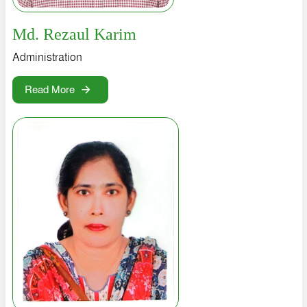
LOGIN
Md. Rezaul Karim
Administration
Read More