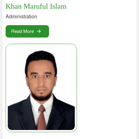
Khan Maruful Islam
Administration
Read More