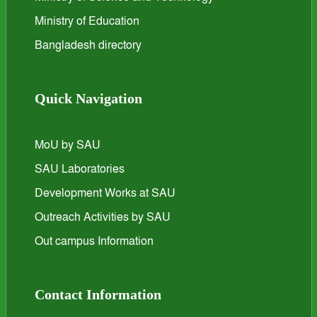
Ministry of Education
Bangladesh directory
Quick Navigation
MoU by SAU
SAU Laboratories
Development Works at SAU
Outreach Activities by SAU
Out campus Information
Contact Information