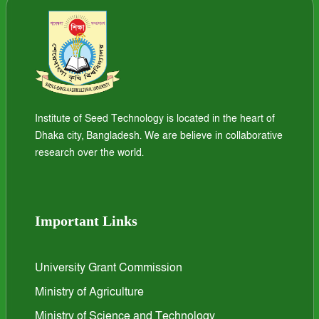
Institute of Seed Technology is located in the heart of
Dhaka city, Bangladesh. We are believe in collaborative
research over the world.
Important Links
University Grant Commission
Ministry of Agriculture
Ministry of Science and Technology