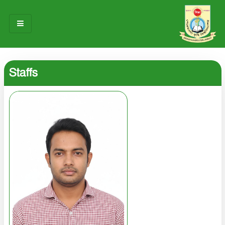
HOME
Staffs
ABOUT US
OUR TEAM
NOTICES
RESEARCH & INNOVATION
STUDENT LIFE
GALLERY
CONTACT US