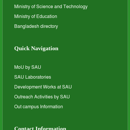
Ministry of Science and Technology
Ministry of Education
Bangladesh directory
Quick Navigation
MoU by SAU
SAU Laboratories
Development Works at SAU
Outreach Activities by SAU
Out campus Information
Contact Information