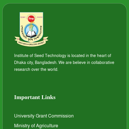
Institute of Seed Technology is located in the heart of
Dhaka city, Bangladesh. We are believe in collaborative
research over the world.
Important Links
University Grant Commission
Ministry of Agriculture