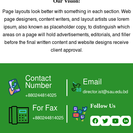
Our Vision:
LOGIN
Page layouts look better with something in each section. Web
page designers, content writers, and layout artists use lorem
ipsum, also known as placeholder copy, to distinguish which
areas on a page will hold advertisements, editorials, and filler
before the final written content and website designs receive
client approval.
Contact
Email
Number
director.ist@sau.edu.bd
+880244814025
Follow Us
For Fax
+880244814025