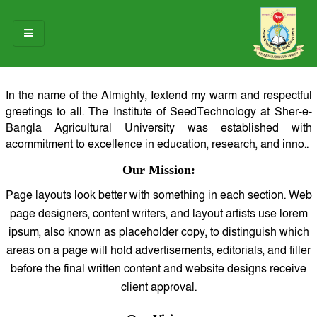
HOME
In the name of the Almighty, Iextend my warm and respectful
greetings to all. The Institute of SeedTechnology at Sher-e-
ABOUT US
Bangla Agricultural University was established with
acommitment to excellence in education, research, and inno..
OUR TEAM
Our Mission:
NOTICES
Page layouts look better with something in each section. Web
RESEARCH & INNOVATION
page designers, content writers, and layout artists use lorem
ipsum, also known as placeholder copy, to distinguish which
STUDENT LIFE
areas on a page will hold advertisements, editorials, and filler
before the final written content and website designs receive
GALLERY
client approval.
CONTACT US