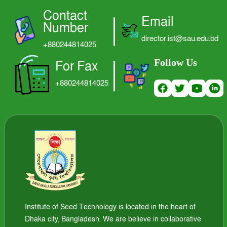
Contact
LOGIN
Email
Number
director.ist@sau.edu.bd
+880244814025
Follow Us
For Fax
+880244814025
Institute of Seed Technology is located in the heart of
Dhaka city, Bangladesh. We are believe in collaborative