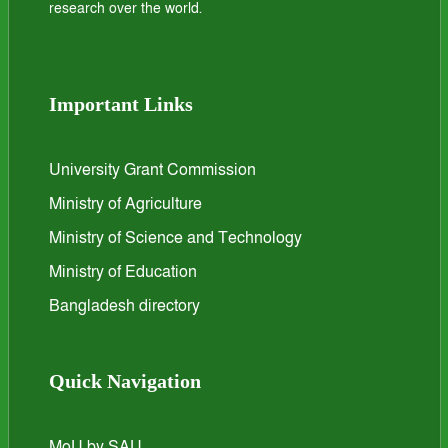
research over the world.
Important Links
University Grant Commission
Ministry of Agriculture
Ministry of Science and Technology
Ministry of Education
Bangladesh directory
Quick Navigation
MoU by SAU