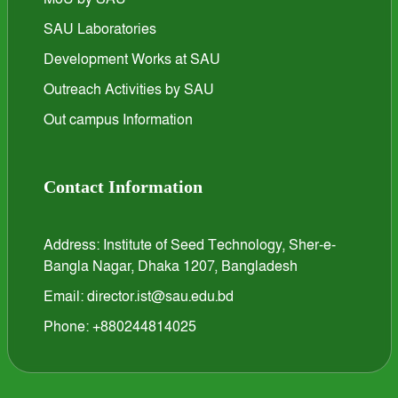
SAU Laboratories
Development Works at SAU
Outreach Activities by SAU
Out campus Information
Contact Information
Address: Institute of Seed Technology, Sher-e-
Bangla Nagar, Dhaka 1207, Bangladesh
Email: director.ist@sau.edu.bd
Phone: +880244814025