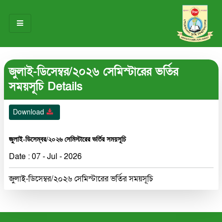
HOME
জুলাই-ডিসেম্বর/২০২৬ সেমিস্টারের ভর্তির
ABOUT US
সময়সূচি Details
OUR TEAM
Download
NOTICES
জুলাই-ডিসেম্বর/২০২৬ সেমিস্টারের ভর্তির সময়সূচি
RESEARCH & INNOVATION
Date : 07 - Jul - 2026
STUDENT LIFE
জুলাই-ডিসেম্বর/২০২৬ সেমিস্টারের ভর্তির সময়সূচি
GALLERY
CONTACT US