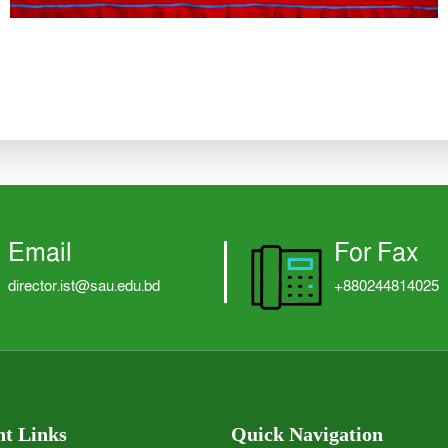
Email
For Fax
director.ist@sau.edu.bd
+880244814025
t Links
Quick Navigation