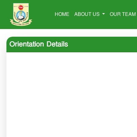
HOME
ABOUT US
OUR TEA
Orientation Details