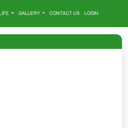
LIFE
GALLERY
CONTACT US
LOGIN