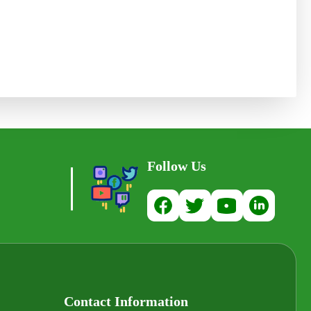
Follow Us
Contact Information