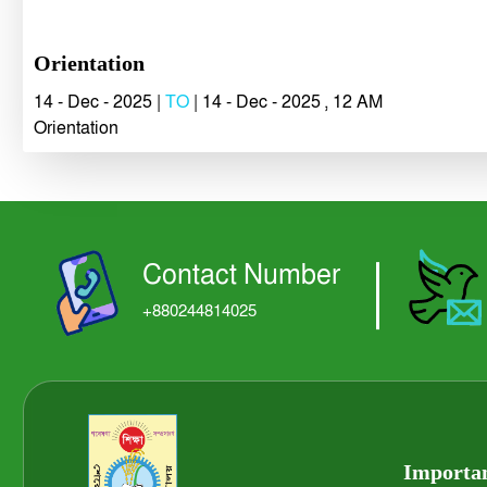
Orientation
14 - Dec - 2025 |
TO
| 14 - Dec - 2025 , 12 AM
Orientation
Contact Number
+880244814025
Importan