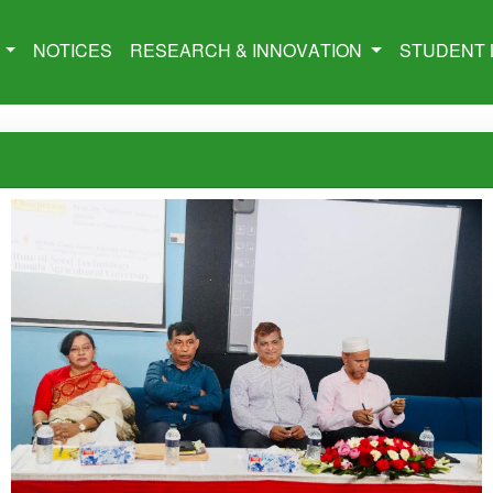
M
NOTICES
RESEARCH & INNOVATION
STUDENT 