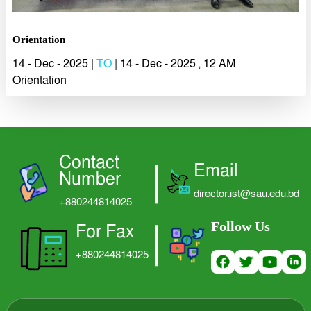
LOGIN
Orientation
14 - Dec - 2025 |
TO
| 14 - Dec - 2025 , 12 AM
Orientation
Contact
Email
Number
director.ist@sau.edu.bd
+880244814025
Follow Us
For Fax
+880244814025