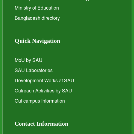
Ministry of Education
Bangladesh directory
Quick Navigation
MoU by SAU
SAU Laboratories
Development Works at SAU
Outreach Activities by SAU
Out campus Information
Contact Information