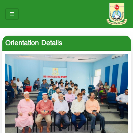
HOME
Orientation Details
ABOUT US
OUR TEAM
NOTICES
RESEARCH & INNOVATION
STUDENT LIFE
GALLERY
CONTACT US