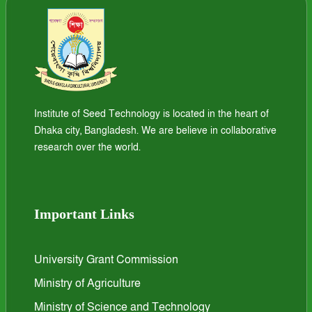
Institute of Seed Technology is located in the heart of
Dhaka city, Bangladesh. We are believe in collaborative
research over the world.
Important Links
University Grant Commission
Ministry of Agriculture
Ministry of Science and Technology